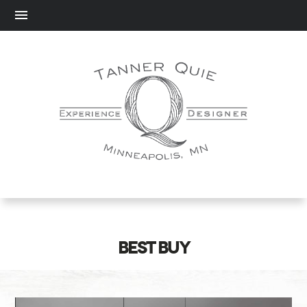
BEST BUY