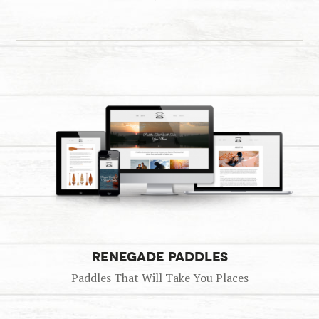
RENEGADE PADDLES
Paddles That Will Take You Places