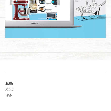
Skills:
Print
Web