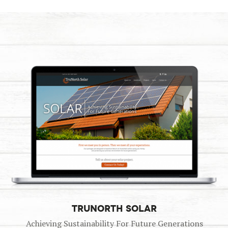
TRUNORTH SOLAR
Achieving Sustainability For Future Generations