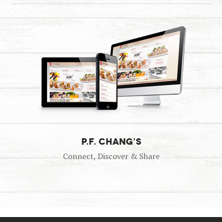
P.F. CHANG’S
Connect, Discover & Share